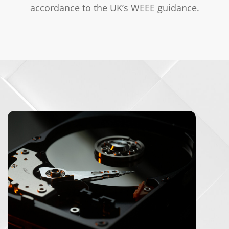
accordance to the UK’s
WEEE guidance
.