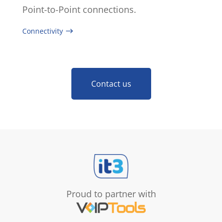
Point-to-Point connections.
Connectivity
Contact us
Proud to partner with