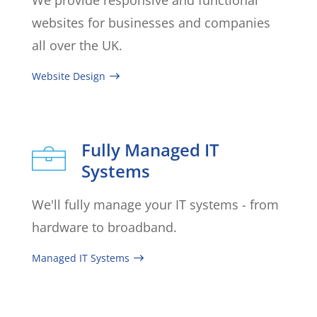
websites for businesses and companies
all over the UK.
Website Design
Fully Managed IT
Systems
We'll fully manage your IT systems - from
hardware to broadband.
Managed IT Systems