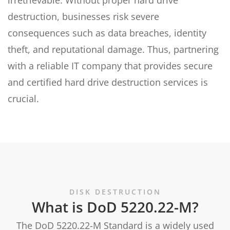
irretrievable. Without proper hard drive
destruction, businesses risk severe
consequences such as data breaches, identity
theft, and reputational damage. Thus, partnering
with a reliable IT company that provides secure
and certified hard drive destruction services is
crucial.
DISK DESTRUCTION
What is DoD 5220.22-M?
The DoD 5220.22-M Standard is a widely used