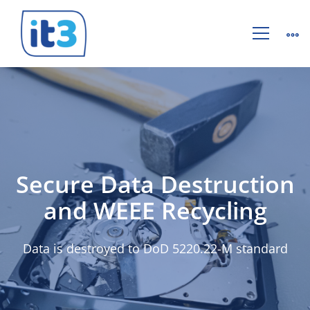
Hard
Drive
Destruction
Secure Data Destruction
and WEEE Recycling
Data is destroyed to DoD 5220.22-M standard