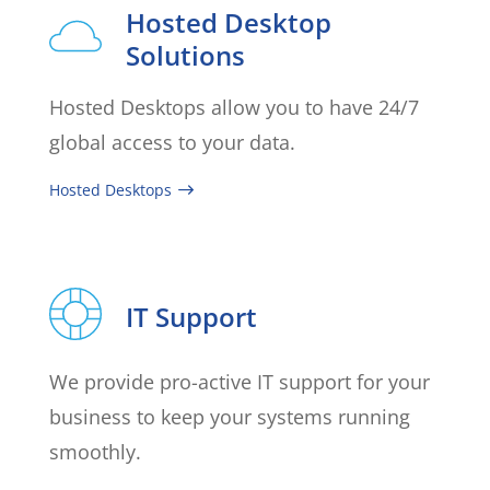
Hosted Desktop
Solutions
Hosted Desktops allow you to have 24/7
global access to your data.
Hosted Desktops
IT Support
We provide pro-active IT support for your
business to keep your systems running
smoothly.