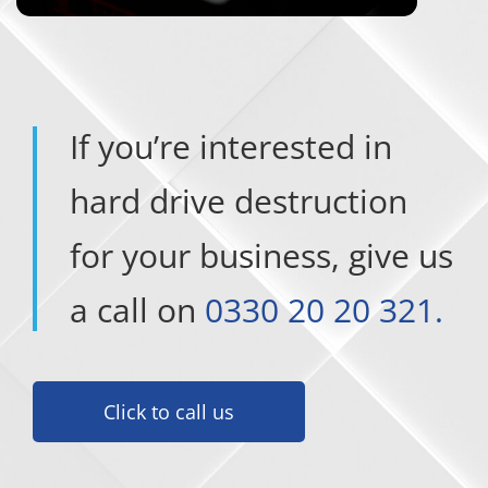
If you’re interested in
hard drive destruction
for your business, give us
a call on
0330 20 20 321.
Click to call us