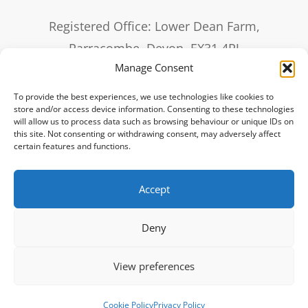
Registered Office: Lower Dean Farm,
Parracombe, Devon, EX31 4PJ
Manage Consent
sales@it3.co.uk
To provide the best experiences, we use technologies like cookies to
0330 20 20 321
store and/or access device information. Consenting to these technologies
will allow us to process data such as browsing behaviour or unique IDs on
this site. Not consenting or withdrawing consent, may adversely affect
Remote Support
certain features and functions.
Accept
IT3 offer their IT services to businesses across the UK with customers from
London, Birmingham, Glasgow, Liverpool, Bristol, Manchester, Sheffield,
Deny
Leeds, Edinburgh, Leicester, Coventry, Bradford,
Cardiff, Nottingham, Southampton, Derby, Portsmouth & Plymouth.
Registered in England 6980717. VAT Number 976 5656 58.
View preferences
Cookie Policy
Privacy Policy