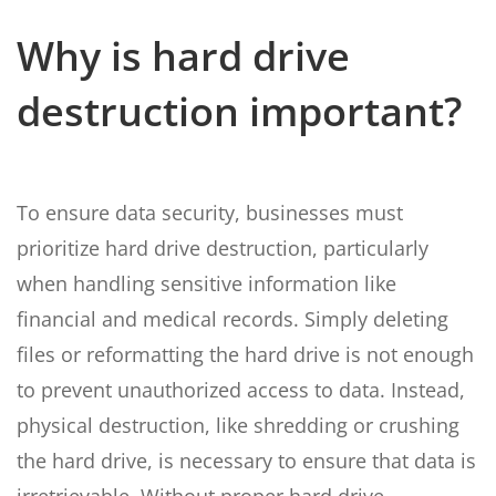
Why is hard drive
destruction important?
To ensure data security, businesses must
prioritize hard drive destruction, particularly
when handling sensitive information like
financial and medical records. Simply deleting
files or reformatting the hard drive is not enough
to prevent unauthorized access to data. Instead,
physical destruction, like shredding or crushing
the hard drive, is necessary to ensure that data is