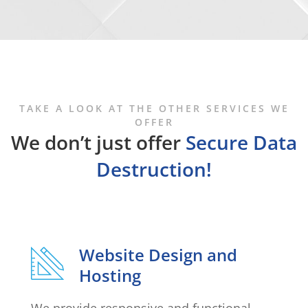
TAKE A LOOK AT THE OTHER SERVICES WE
OFFER
We don’t just offer
Secure Data
Destruction!
Website Design and
Hosting
We provide responsive and functional