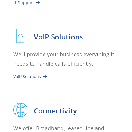
IT Support
VoIP Solutions
We'll provide your business everything it
needs to handle calls efficiently.
VoIP Solutions
Connectivity
We offer Broadband, leased line and