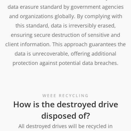
data erasure standard by government agencies
and organizations globally. By complying with
this standard, data is irreversibly erased,
ensuring secure destruction of sensitive and
client information. This approach guarantees the
data is unrecoverable, offering additional
protection against potential data breaches.
WEEE RECYCLING
How is the destroyed drive
disposed of?
All destroyed drives will be recycled in